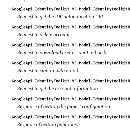
GoogleApi.IdentityToolkit.V3.Model.IdentitytoolkitR
Request to get the IDP authentication URL.
GoogleApi.IdentityToolkit.V3.Model.IdentitytoolkitR
Request to delete account.
GoogleApi.IdentityToolkit.V3.Model.Identitytoolkit
Request to download user account in batch.
GoogleApi.IdentityToolkit.V3.Model.Identitytoolkit
Request to sign in with email.
GoogleApi.IdentityToolkit.V3.Model.IdentitytoolkitR
Request to get the account information.
GoogleApi.IdentityToolkit.V3.Model.IdentitytoolkitR
Response of getting the project configuration.
GoogleApi.IdentityToolkit.V3.Model.IdentitytoolkitR
Respone of getting public keys.