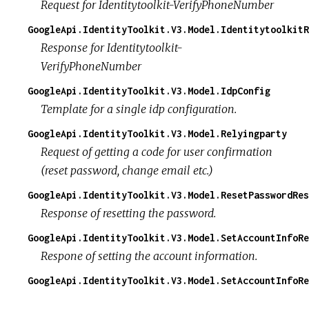
Request for Identitytoolkit-VerifyPhoneNumber
GoogleApi.IdentityToolkit.V3.Model.Identitytoolkit
Response for Identitytoolkit-
VerifyPhoneNumber
GoogleApi.IdentityToolkit.V3.Model.IdpConfig
Template for a single idp configuration.
GoogleApi.IdentityToolkit.V3.Model.Relyingparty
Request of getting a code for user confirmation
(reset password, change email etc.)
GoogleApi.IdentityToolkit.V3.Model.ResetPasswordRes
Response of resetting the password.
GoogleApi.IdentityToolkit.V3.Model.SetAccountInfoRe
Respone of setting the account information.
GoogleApi.IdentityToolkit.V3.Model.SetAccountInfoRe