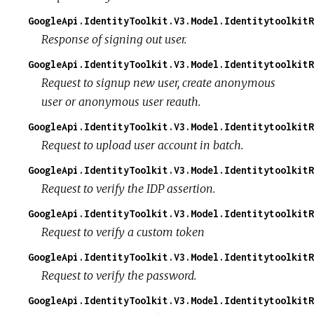
GoogleApi.IdentityToolkit.V3.Model.IdentitytoolkitR
Response of signing out user.
GoogleApi.IdentityToolkit.V3.Model.IdentitytoolkitR
Request to signup new user, create anonymous
user or anonymous user reauth.
GoogleApi.IdentityToolkit.V3.Model.IdentitytoolkitR
Request to upload user account in batch.
GoogleApi.IdentityToolkit.V3.Model.Identitytoolkit
Request to verify the IDP assertion.
GoogleApi.IdentityToolkit.V3.Model.IdentitytoolkitR
Request to verify a custom token
GoogleApi.IdentityToolkit.V3.Model.IdentitytoolkitR
Request to verify the password.
GoogleApi.IdentityToolkit.V3.Model.IdentitytoolkitR