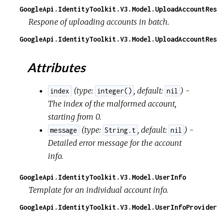
GoogleApi.IdentityToolkit.V3.Model.UploadAccountRes
Respone of uploading accounts in batch.
GoogleApi.IdentityToolkit.V3.Model.UploadAccountRes
Attributes
(
type:
,
default:
) -
index
integer()
nil
The index of the malformed account,
starting from 0.
(
type:
,
default:
) -
message
String.t
nil
Detailed error message for the account
info.
GoogleApi.IdentityToolkit.V3.Model.UserInfo
Template for an individual account info.
GoogleApi.IdentityToolkit.V3.Model.UserInfoProvider