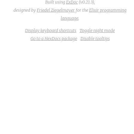
Built using
ExDoc
(v0.21.3),
designed by
Friedel Ziegelmayer
for the
Elixir programming
language
.
Display keyboard shortcuts
Toggle night mode
Go to a HexDocs package
Disable tooltips