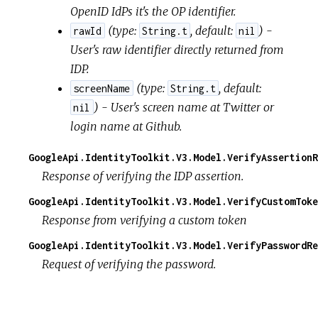
OpenID IdPs it's the OP identifier.
(
type:
,
default:
) -
rawId
String.t
nil
User's raw identifier directly returned from
IDP.
(
type:
,
default:
screenName
String.t
) - User's screen name at Twitter or
nil
login name at Github.
GoogleApi.IdentityToolkit.V3.Model.VerifyAssertionR
Response of verifying the IDP assertion.
GoogleApi.IdentityToolkit.V3.Model.VerifyCustomToke
Response from verifying a custom token
GoogleApi.IdentityToolkit.V3.Model.VerifyPasswordRe
Request of verifying the password.