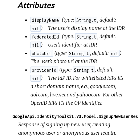
Attributes
(
type:
,
default:
displayName
String.t
) - The user's display name at the IDP.
nil
(
type:
,
default:
federatedId
String.t
) - User's identifier at IDP.
nil
(
type:
,
default:
) -
photoUrl
String.t
nil
The user's photo url at the IDP.
(
type:
,
default:
providerId
String.t
) - The IdP ID. For whitelisted IdPs it's
nil
a short domain name, e.g., google.com,
aol.com, live.net and yahoo.com. For other
OpenID IdPs it's the OP identifier.
GoogleApi.IdentityToolkit.V3.Model.SignupNewUserRes
Response of signing up new user, creating
anonymous user or anonymous user reauth.