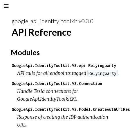
google_api_identity_toolkit v0.3.0
API Reference
Modules
GoogleApi.IdentityToolkit.V3.Api.Relyingparty
API calls for all endpoints tagged
.
Relyingparty
GoogleApi.IdentityToolkit.V3.Connection
Handle Tesla connections for
GoogleApi.IdentityToolkit.V3.
GoogleApi.IdentityToolkit.V3.Model.CreateAuthUriRes
Response of creating the IDP authentication
URL.