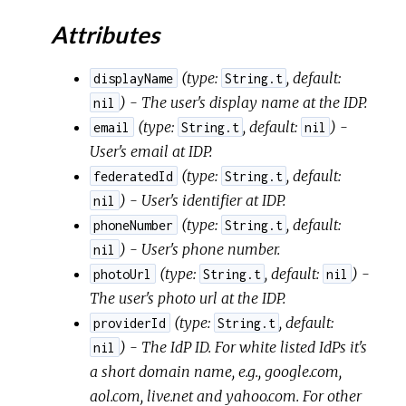
Attributes
(
type:
,
default:
displayName
String.t
) - The user's display name at the IDP.
nil
(
type:
,
default:
) -
email
String.t
nil
User's email at IDP.
(
type:
,
default:
federatedId
String.t
) - User's identifier at IDP.
nil
(
type:
,
default:
phoneNumber
String.t
) - User's phone number.
nil
(
type:
,
default:
) -
photoUrl
String.t
nil
The user's photo url at the IDP.
(
type:
,
default:
providerId
String.t
) - The IdP ID. For white listed IdPs it's
nil
a short domain name, e.g., google.com,
aol.com, live.net and yahoo.com. For other