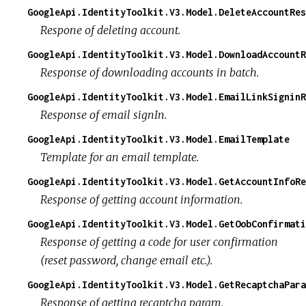
GoogleApi.IdentityToolkit.V3.Model.DeleteAccountRes
Respone of deleting account.
GoogleApi.IdentityToolkit.V3.Model.DownloadAccountR
Response of downloading accounts in batch.
GoogleApi.IdentityToolkit.V3.Model.EmailLinkSigninR
Response of email signIn.
GoogleApi.IdentityToolkit.V3.Model.EmailTemplate
Template for an email template.
GoogleApi.IdentityToolkit.V3.Model.GetAccountInfoRe
Response of getting account information.
GoogleApi.IdentityToolkit.V3.Model.GetOobConfirmati
Response of getting a code for user confirmation
(reset password, change email etc.).
GoogleApi.IdentityToolkit.V3.Model.GetRecaptchaPara
Response of getting recaptcha param.