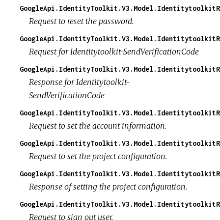
GoogleApi.IdentityToolkit.V3.Model.IdentitytoolkitR
Request to reset the password.
GoogleApi.IdentityToolkit.V3.Model.Identitytoolkit
Request for Identitytoolkit-SendVerificationCode
GoogleApi.IdentityToolkit.V3.Model.IdentitytoolkitR
Response for Identitytoolkit-
SendVerificationCode
GoogleApi.IdentityToolkit.V3.Model.IdentitytoolkitR
Request to set the account information.
GoogleApi.IdentityToolkit.V3.Model.IdentitytoolkitR
Request to set the project configuration.
GoogleApi.IdentityToolkit.V3.Model.IdentitytoolkitR
Response of setting the project configuration.
GoogleApi.IdentityToolkit.V3.Model.IdentitytoolkitR
Request to sign out user.